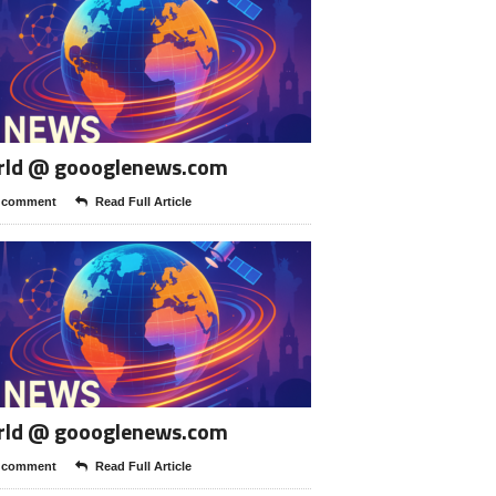
rld @ goooglenews.com
 comment
Read Full Article
rld @ goooglenews.com
 comment
Read Full Article