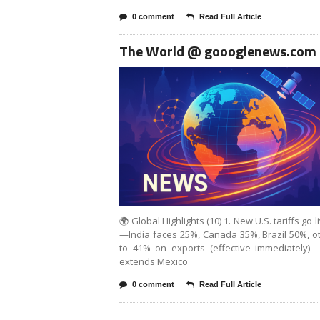
0 comment
Read Full Article
The World @ goooglenews.com
🌍 Global Highlights (10) 1. New U.S. tariffs go l
—India faces 25%, Canada 35%, Brazil 50%, o
to 41% on exports (effective immediately) .
extends Mexico
0 comment
Read Full Article