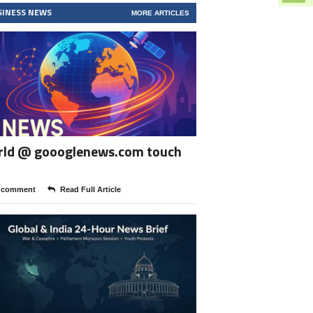
SINESS NEWS
MORE ARTICLES
rld @ goooglenews.com touch
 comment
Read Full Article