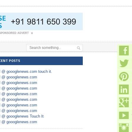
SPONSORED ADVERT
CENT POSTS
d @ goooglenews.com touch it.
d @ goooglenews.com
d @ goooglenews.com
d @ goooglenews.com
d @ goooglenews.com
d @ goooglenews.com
d @ goooglenews.com
d @ goooglenews.com
d @ goooglenews Touch It
d @ goooglenews.com