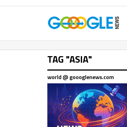
TAG "ASIA"
world @ goooglenews.com