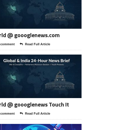
rld @ goooglenews.com
 comment
Read Full Article
ld @ goooglenews Touch It
 comment
Read Full Article