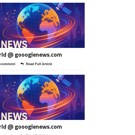
rld @ goooglenews.com
 comment
Read Full Article
rld @ goooglenews.com