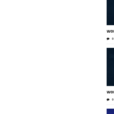
wo
0
wor
0