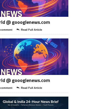
rld @ goooglenews.com
 comment
Read Full Article
rld @ goooglenews.com
 comment
Read Full Article