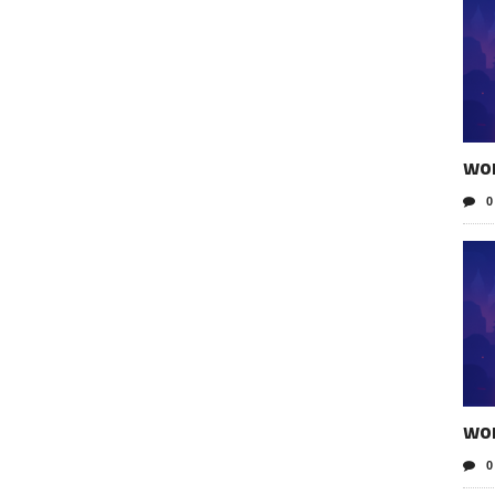
wo
0
wo
0