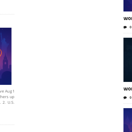
wo
0
wo
ive Aug 1
thers up
0
 2. U.S.