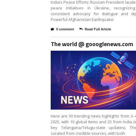
India’s Peace Efforts: Russian President laude
peace initiatives in Ukraine, recognizing
consistent advocacy for dialogue and dip
Powerful Afghanistan Earthquake:
0 comment
Read Full Article
The world @ goooglenews.com
Here are 30 trending news highlights from 3–
2025, with 10 global items and 25 from India (
key Telangana/Telugu‑state updates). Th
curated from credible sources, with both