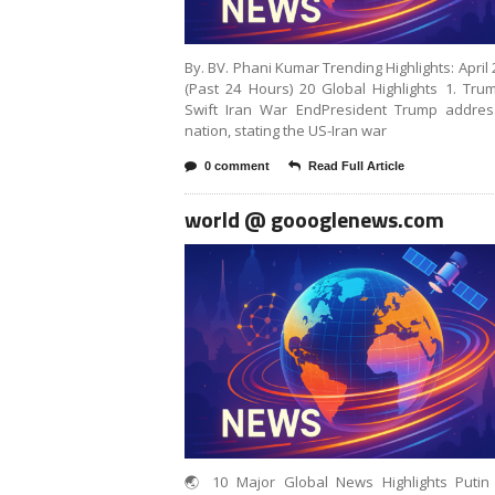
By. BV. Phani Kumar Trending Highlights: April 
(Past 24 Hours) 20 Global Highlights 1. Tr
Swift Iran War EndPresident Trump addres
nation, stating the US-Iran war
0 comment
Read Full Article
world @ goooglenews.com
🌏 10 Major Global News Highlights Putin