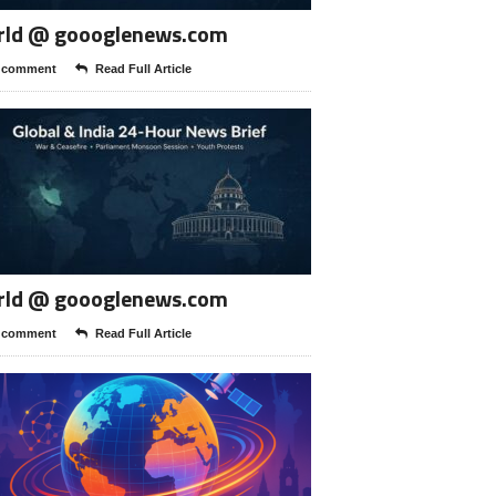
rld @ goooglenews.com
 comment
Read Full Article
rld @ goooglenews.com
 comment
Read Full Article