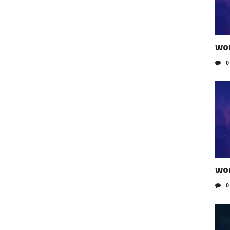
wo
0
wo
0