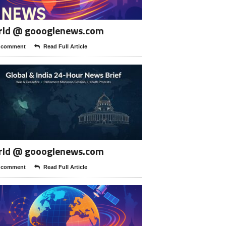
rld @ goooglenews.com
 comment
Read Full Article
rld @ goooglenews.com
 comment
Read Full Article