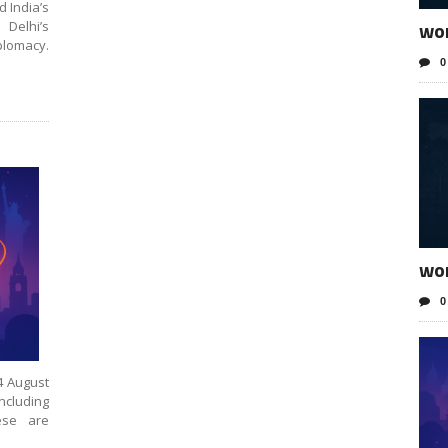
d India’s
wo
 Delhi’s
lomacy.
0
wo
0
4 August
including
ese are