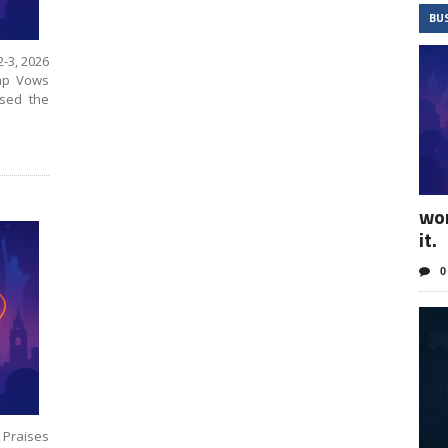
BU
2-3, 2026
ump Vows
sed the
wo
it.
0
 Praises