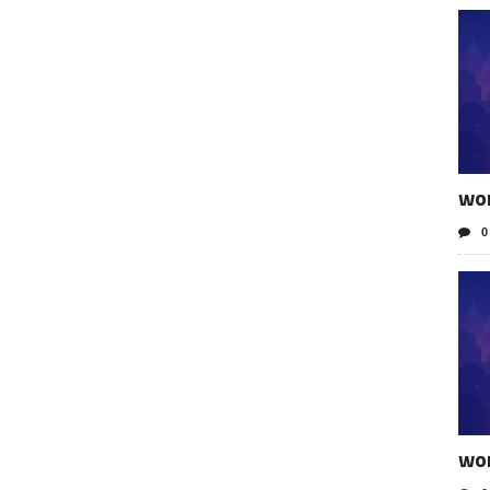
wo
0
wo