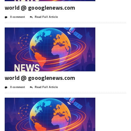
world @ goooglenews.com
0 comment
Read Full Article
world @ goooglenews.com
0 comment
Read Full Article