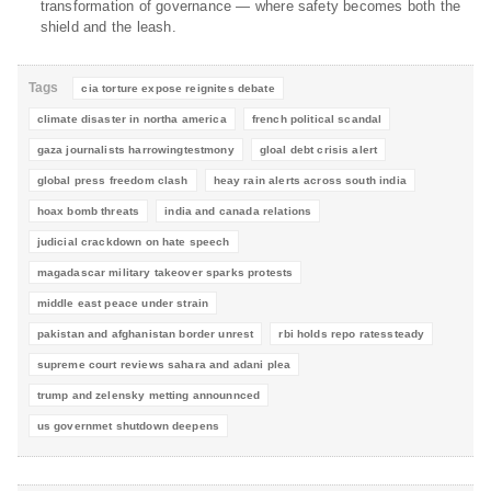
transformation of governance — where safety becomes both the
shield and the leash.
Tags
cia torture expose reignites debate
climate disaster in northa america
french political scandal
gaza journalists harrowingtestmony
gloal debt crisis alert
global press freedom clash
heay rain alerts across south india
hoax bomb threats
india and canada relations
judicial crackdown on hate speech
magadascar military takeover sparks protests
middle east peace under strain
pakistan and afghanistan border unrest
rbi holds repo ratessteady
supreme court reviews sahara and adani plea
trump and zelensky metting announnced
us governmet shutdown deepens