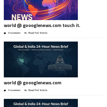
world @ goooglenews.com touch it.
0 comment
Read Full Article
world @ goooglenews.com
0 comment
Read Full Article