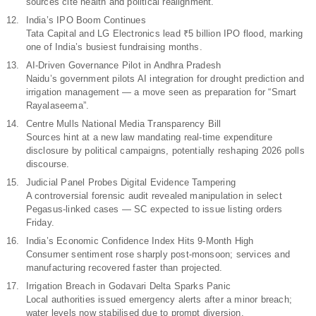
sources cite health and political realignment.
India’s IPO Boom Continues
Tata Capital and LG Electronics lead ₹5 billion IPO flood, marking
one of India’s busiest fundraising months.
AI-Driven Governance Pilot in Andhra Pradesh
Naidu’s government pilots AI integration for drought prediction and
irrigation management — a move seen as preparation for “Smart
Rayalaseema”.
Centre Mulls National Media Transparency Bill
Sources hint at a new law mandating real-time expenditure
disclosure by political campaigns, potentially reshaping 2026 polls
discourse.
Judicial Panel Probes Digital Evidence Tampering
A controversial forensic audit revealed manipulation in select
Pegasus-linked cases — SC expected to issue listing orders
Friday.
India’s Economic Confidence Index Hits 9-Month High
Consumer sentiment rose sharply post-monsoon; services and
manufacturing recovered faster than projected.
Irrigation Breach in Godavari Delta Sparks Panic
Local authorities issued emergency alerts after a minor breach;
water levels now stabilised due to prompt diversion.