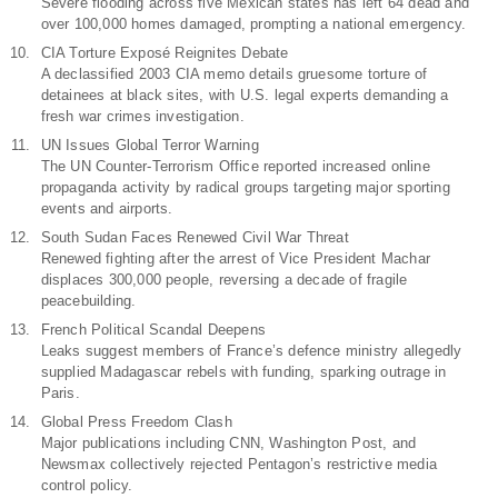
Severe flooding across five Mexican states has left 64 dead and
over 100,000 homes damaged, prompting a national emergency.
CIA Torture Exposé Reignites Debate
A declassified 2003 CIA memo details gruesome torture of
detainees at black sites, with U.S. legal experts demanding a
fresh war crimes investigation.
UN Issues Global Terror Warning
The UN Counter-Terrorism Office reported increased online
propaganda activity by radical groups targeting major sporting
events and airports.
South Sudan Faces Renewed Civil War Threat
Renewed fighting after the arrest of Vice President Machar
displaces 300,000 people, reversing a decade of fragile
peacebuilding.
French Political Scandal Deepens
Leaks suggest members of France’s defence ministry allegedly
supplied Madagascar rebels with funding, sparking outrage in
Paris.
Global Press Freedom Clash
Major publications including CNN, Washington Post, and
Newsmax collectively rejected Pentagon’s restrictive media
control policy.