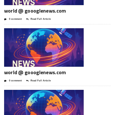
world @ goooglenews.com
0 comment
Read Full Article
world @ goooglenews.com
0 comment
Read Full Article