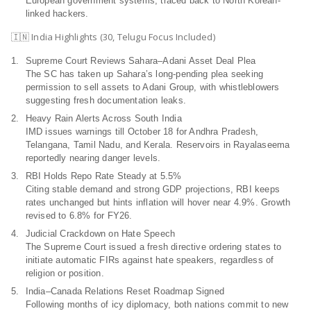
European government systems, traced back to North Korean-
linked hackers.
🇮🇳 India Highlights (30, Telugu Focus Included)
Supreme Court Reviews Sahara–Adani Asset Deal Plea
The SC has taken up Sahara’s long-pending plea seeking
permission to sell assets to Adani Group, with whistleblowers
suggesting fresh documentation leaks.
Heavy Rain Alerts Across South India
IMD issues warnings till October 18 for Andhra Pradesh,
Telangana, Tamil Nadu, and Kerala. Reservoirs in Rayalaseema
reportedly nearing danger levels.
RBI Holds Repo Rate Steady at 5.5%
Citing stable demand and strong GDP projections, RBI keeps
rates unchanged but hints inflation will hover near 4.9%. Growth
revised to 6.8% for FY26.
Judicial Crackdown on Hate Speech
The Supreme Court issued a fresh directive ordering states to
initiate automatic FIRs against hate speakers, regardless of
religion or position.
India–Canada Relations Reset Roadmap Signed
Following months of icy diplomacy, both nations commit to new