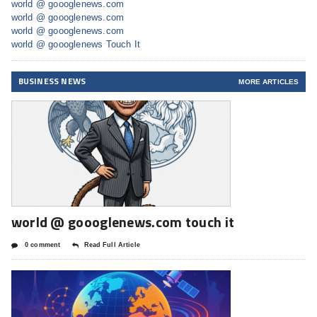
world @ goooglenews.com
world @ goooglenews.com
world @ goooglenews.com
world @ goooglenews Touch It
BUSINESS NEWS
MORE ARTICLES
world @ goooglenews.com touch it
0 comment
Read Full Article