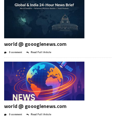
world @ goooglenews.com
0 comment
Read Full Article
world @ goooglenews.com
0 comment
Read Full Article