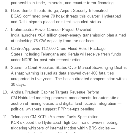
partnership in trade, minerals, and counter-terror financing.
Hoax Bomb Threats Surge, Airport Security Intensified
BCAS confirmed over 70 hoax threats this quarter; Hyderabad
and Delhi airports placed on silent high alert status.
Brahmaputra Power Corridor Project Unveiled
India launches ₹6.4 trillion green-energy transmission plan aimed
at unlocking 76 GW capacity from the northeast.
Centre Approves ₹12,000 Crore Flood Relief Package
States including Telangana and Kerala will receive fresh funds
under NDRF for post-rain reconstruction.
Supreme Court Rebukes States Over Manual Scavenging Deaths
A sharp warning issued as data showed over 400 fatalities
unreported in five years. The bench directed compensation within
30 days.
Andhra Pradesh Cabinet Targets Revenue Reform
CM Naidu-led meeting proposes amendments for automatic e-
auction of mining leases and digital land records integration —
political whispers suggest PPP tie-ups pending.
Telangana CM KCR’s Absence Fuels Speculation
KCR skipped the Hyderabad High Command review meeting,
triggering whispers of internal friction within BRS circles —