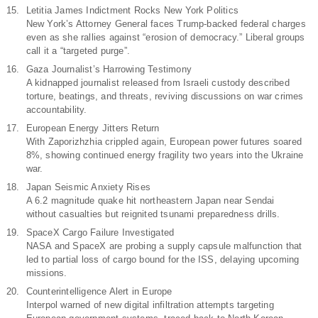
Letitia James Indictment Rocks New York Politics
New York’s Attorney General faces Trump-backed federal charges
even as she rallies against “erosion of democracy.” Liberal groups
call it a “targeted purge”.
Gaza Journalist’s Harrowing Testimony
A kidnapped journalist released from Israeli custody described
torture, beatings, and threats, reviving discussions on war crimes
accountability.
European Energy Jitters Return
With Zaporizhzhia crippled again, European power futures soared
8%, showing continued energy fragility two years into the Ukraine
war.
Japan Seismic Anxiety Rises
A 6.2 magnitude quake hit northeastern Japan near Sendai
without casualties but reignited tsunami preparedness drills.
SpaceX Cargo Failure Investigated
NASA and SpaceX are probing a supply capsule malfunction that
led to partial loss of cargo bound for the ISS, delaying upcoming
missions.
Counterintelligence Alert in Europe
Interpol warned of new digital infiltration attempts targeting