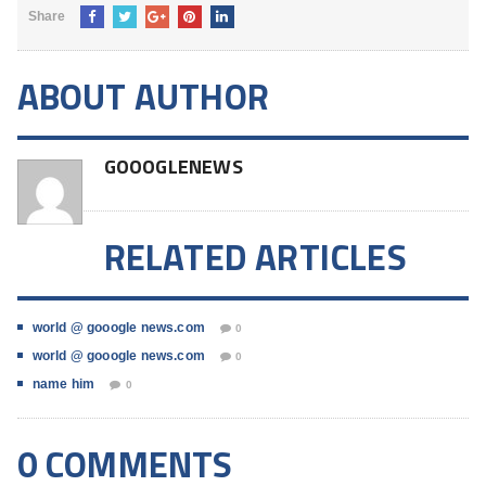
Share
ABOUT AUTHOR
GOOOGLENEWS
RELATED ARTICLES
world @ gooogle news.com
0
world @ gooogle news.com
0
name him
0
0 COMMENTS