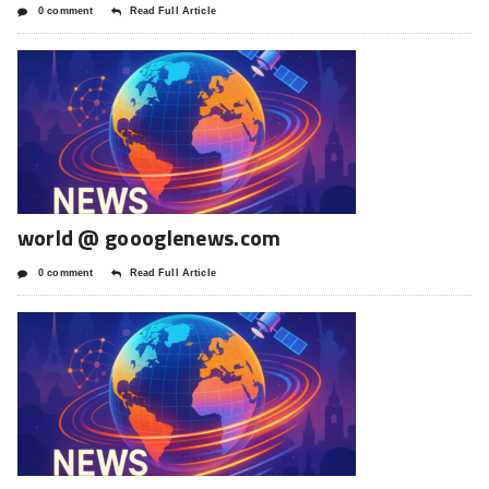
0 comment
Read Full Article
world @ goooglenews.com
0 comment
Read Full Article