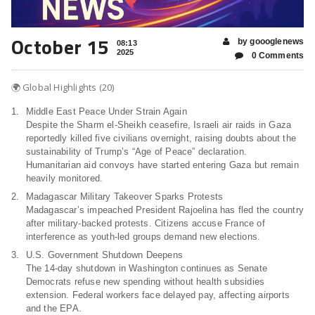
October 15
by goooglenews
08:13
2025
0 Comments
🌍 Global Highlights (20)
Middle East Peace Under Strain Again
Despite the Sharm el-Sheikh ceasefire, Israeli air raids in Gaza
reportedly killed five civilians overnight, raising doubts about the
sustainability of Trump’s “Age of Peace” declaration.
Humanitarian aid convoys have started entering Gaza but remain
heavily monitored.
Madagascar Military Takeover Sparks Protests
Madagascar’s impeached President Rajoelina has fled the country
after military-backed protests. Citizens accuse France of
interference as youth-led groups demand new elections.
U.S. Government Shutdown Deepens
The 14-day shutdown in Washington continues as Senate
Democrats refuse new spending without health subsidies
extension. Federal workers face delayed pay, affecting airports
and the EPA.