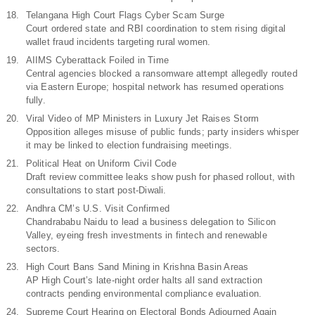
Telangana High Court Flags Cyber Scam Surge
Court ordered state and RBI coordination to stem rising digital
wallet fraud incidents targeting rural women.
AIIMS Cyberattack Foiled in Time
Central agencies blocked a ransomware attempt allegedly routed
via Eastern Europe; hospital network has resumed operations
fully.
Viral Video of MP Ministers in Luxury Jet Raises Storm
Opposition alleges misuse of public funds; party insiders whisper
it may be linked to election fundraising meetings.
Political Heat on Uniform Civil Code
Draft review committee leaks show push for phased rollout, with
consultations to start post-Diwali.
Andhra CM’s U.S. Visit Confirmed
Chandrababu Naidu to lead a business delegation to Silicon
Valley, eyeing fresh investments in fintech and renewable
sectors.
High Court Bans Sand Mining in Krishna Basin Areas
AP High Court’s late-night order halts all sand extraction
contracts pending environmental compliance evaluation.
Supreme Court Hearing on Electoral Bonds Adjourned Again