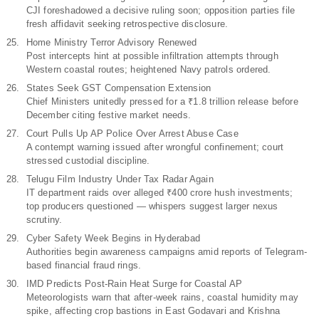
CJI foreshadowed a decisive ruling soon; opposition parties file
fresh affidavit seeking retrospective disclosure.
Home Ministry Terror Advisory Renewed
Post intercepts hint at possible infiltration attempts through
Western coastal routes; heightened Navy patrols ordered.
States Seek GST Compensation Extension
Chief Ministers unitedly pressed for a ₹1.8 trillion release before
December citing festive market needs.
Court Pulls Up AP Police Over Arrest Abuse Case
A contempt warning issued after wrongful confinement; court
stressed custodial discipline.
Telugu Film Industry Under Tax Radar Again
IT department raids over alleged ₹400 crore hush investments;
top producers questioned — whispers suggest larger nexus
scrutiny.
Cyber Safety Week Begins in Hyderabad
Authorities begin awareness campaigns amid reports of Telegram-
based financial fraud rings.
IMD Predicts Post-Rain Heat Surge for Coastal AP
Meteorologists warn that after-week rains, coastal humidity may
spike, affecting crop bastions in East Godavari and Krishna