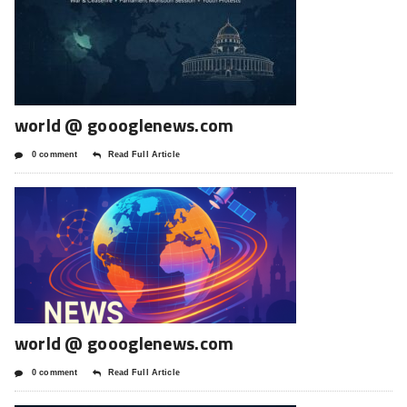
world @ goooglenews.com
0 comment
Read Full Article
world @ goooglenews.com
0 comment
Read Full Article