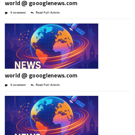
world @ goooglenews.com
0 comment
Read Full Article
world @ goooglenews.com
0 comment
Read Full Article