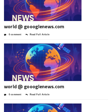
world @ goooglenews.com
0 comment
Read Full Article
world @ goooglenews.com
0 comment
Read Full Article