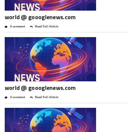
world @ goooglenews.com
0 comment
Read Full Article
world @ goooglenews.com
0 comment
Read Full Article