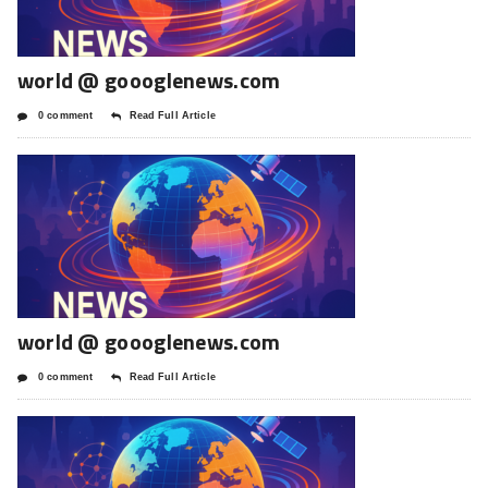
world @ goooglenews.com
0 comment
Read Full Article
world @ goooglenews.com
0 comment
Read Full Article