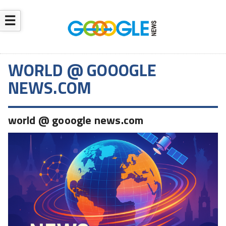
☰
WORLD @ GOOOGLE
NEWS.COM
world @ gooogle news.com