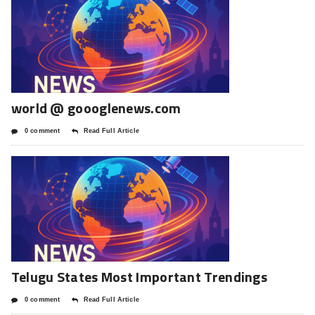
world @ goooglenews.com
0 comment
Read Full Article
Telugu States Most Important Trendings
0 comment
Read Full Article