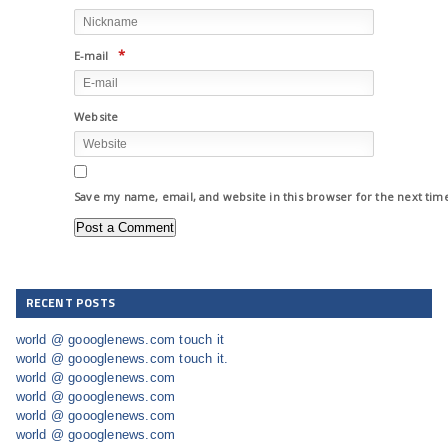
*
E-mail
Website
Save my name, email, and website in this browser for the next ti
RECENT POSTS
world @ goooglenews.com touch it
world @ goooglenews.com touch it.
world @ goooglenews.com
world @ goooglenews.com
world @ goooglenews.com
world @ goooglenews.com