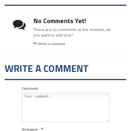
No Comments Yet!
There are no comments at the moment, do
you want to add one?
Write a comment
WRITE A COMMENT
Comment:
*
Nickname