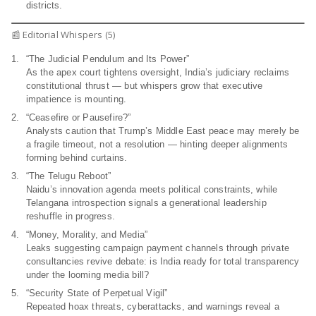
districts.
📰 Editorial Whispers (5)
“The Judicial Pendulum and Its Power”
As the apex court tightens oversight, India’s judiciary reclaims
constitutional thrust — but whispers grow that executive
impatience is mounting.
“Ceasefire or Pausefire?”
Analysts caution that Trump’s Middle East peace may merely be
a fragile timeout, not a resolution — hinting deeper alignments
forming behind curtains.
“The Telugu Reboot”
Naidu’s innovation agenda meets political constraints, while
Telangana introspection signals a generational leadership
reshuffle in progress.
“Money, Morality, and Media”
Leaks suggesting campaign payment channels through private
consultancies revive debate: is India ready for total transparency
under the looming media bill?
“Security State of Perpetual Vigil”
Repeated hoax threats, cyberattacks, and warnings reveal a