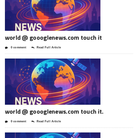
world @ goooglenews.com touch it
0 comment
Read Full Article
world @ goooglenews.com touch it.
0 comment
Read Full Article