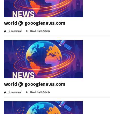
world @ goooglenews.com
0 comment
Read Full Article
world @ goooglenews.com
0 comment
Read Full Article