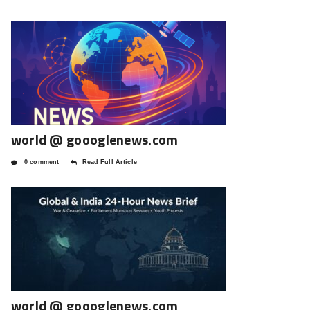
world @ goooglenews.com
0 comment
Read Full Article
world @ goooglenews.com