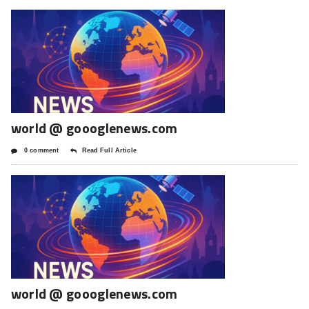
world @ goooglenews.com
0 comment
Read Full Article
world @ goooglenews.com