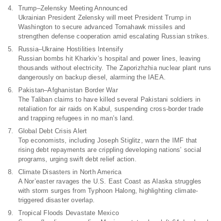
Trump–Zelensky Meeting Announced
Ukrainian President Zelensky will meet President Trump in
Washington to secure advanced Tomahawk missiles and
strengthen defense cooperation amid escalating Russian strikes.
Russia–Ukraine Hostilities Intensify
Russian bombs hit Kharkiv’s hospital and power lines, leaving
thousands without electricity. The Zaporizhzhia nuclear plant runs
dangerously on backup diesel, alarming the IAEA.
Pakistan–Afghanistan Border War
The Taliban claims to have killed several Pakistani soldiers in
retaliation for air raids on Kabul, suspending cross-border trade
and trapping refugees in no man’s land.
Global Debt Crisis Alert
Top economists, including Joseph Stiglitz, warn the IMF that
rising debt repayments are crippling developing nations’ social
programs, urging swift debt relief action.
Climate Disasters in North America
A Nor’easter ravages the U.S. East Coast as Alaska struggles
with storm surges from Typhoon Halong, highlighting climate-
triggered disaster overlap.
Tropical Floods Devastate Mexico