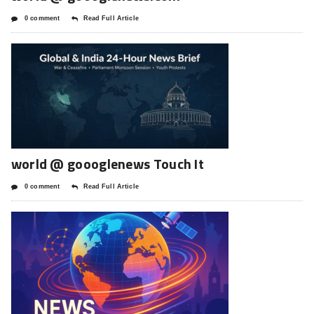
0 comment
Read Full Article
world @ goooglenews Touch It
0 comment
Read Full Article